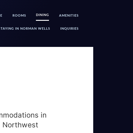
DINING
E
ROOMS
AMENITIES
STAYING IN NORMAN WELLS
INQUIRIES
mmodations in
, Northwest