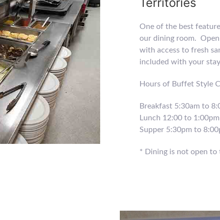
Territories
One of the best featur
our dining room. Open 
with access to fresh sa
included with your sta
Hours of Buffet Style 
Breakfast 5:30am to 8
Lunch 12:00 to 1:00pm
Supper 5:30pm to 8:0
* Dining is not open to 