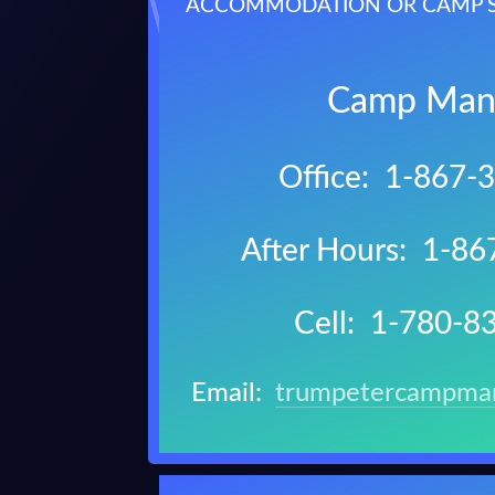
ACCOMMODATION OR CAMP SE
Camp Man
Office: 1-867-
After Hours: 1-8
Cell: 1-780-8
Email:
trumpetercampma