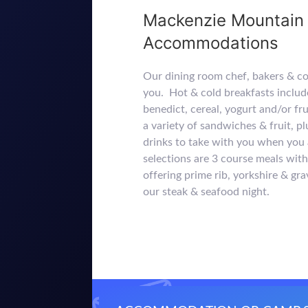
Mackenzie Mountain 
Accommodations
Our dining room chef, bakers & c
you. Hot & cold breakfasts includ
benedict, cereal, yogurt and/or fr
a variety of sandwiches & fruit, p
drinks to take with you when you 
selections are 3 course meals wi
offering prime rib, yorkshire & gra
our steak & seafood night.