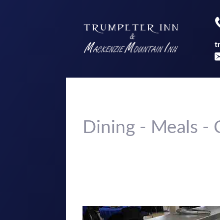
t
Dining - Meals 