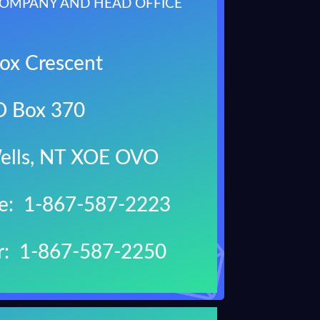
OMPANY AND HEAD OFFICE
ox Crescent
O Box 370
ells, NT XOE OVO
ne: 1-867-587-2223
r: 1-867-587-2250