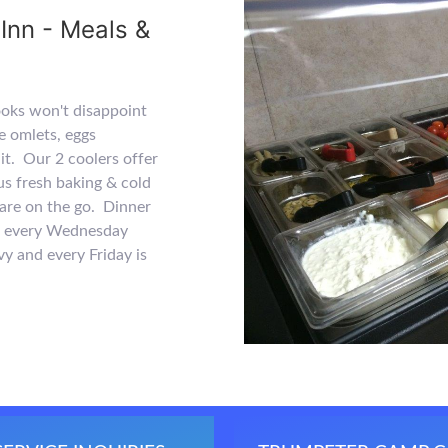
Inn - Meals &
ooks won't disappoint
e omlets, eggs
uit. Our 2 coolers offer
lus fresh baking & cold
are on the go. Dinner
th every Wednesday
vy and every Friday is