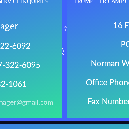
RVICE INQUIRIES
TRUMPETER CAMP C
16 F
ager
P
322-6092
Norman W
67-322-6095
Office Pho
32-1061
Fax Numbe
nager@gmail.com