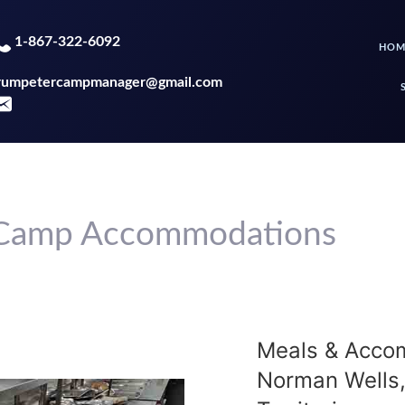
1-867-322-6092
HOM
rumpetercampmanager@gmail.com
- Camp Accommodations
Meals & Acco
Norman Wells