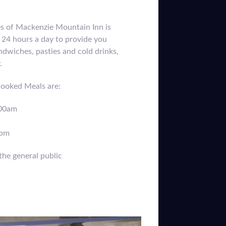
es of Mackenzie Mountain Inn is
24 hours a day to provide you
ndwiches, pasties and cold drinks,
y.
Cooked Meals are:
:00am
0pm
the general public